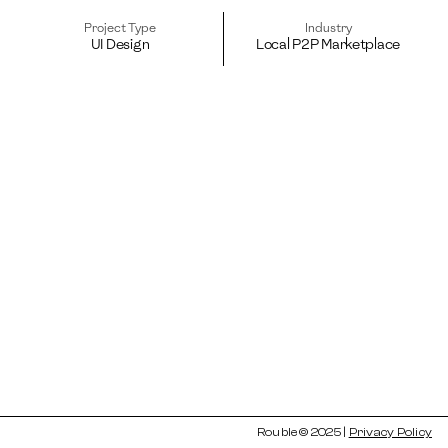
Project Type
Industry
UI Design
Local P2P Marketplace
Rouble © 2025 | 
Privacy Policy