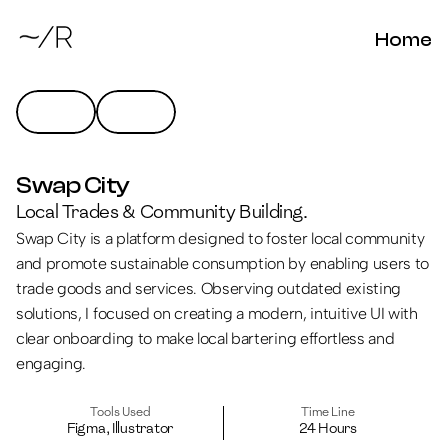
Home
Swap City
Local Trades & Community Building.
Swap City is a platform designed to foster local community 
and promote sustainable consumption by enabling users to 
trade goods and services. Observing outdated existing 
solutions, I focused on creating a modern, intuitive UI with 
clear onboarding to make local bartering effortless and 
engaging.
Tools Used
Time Line
Figma, Illustrator
24 Hours