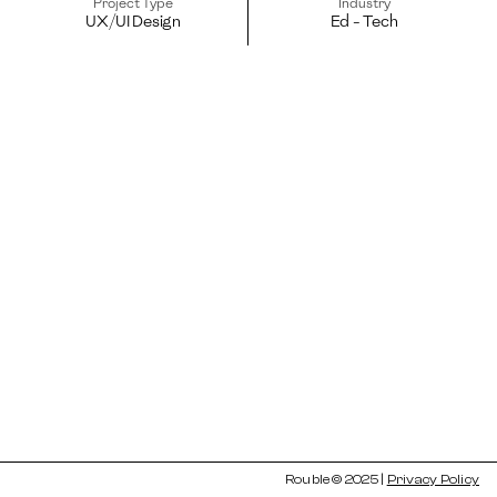
Project Type
Industry
UX/UI Design
Ed - Tech
Rouble © 2025 | 
Privacy Policy