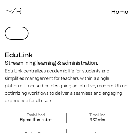
Home
Edu Link
Streamlining learning & administration.
Edu Link centralizes academic life for students and 
simplifies management for teachers within a single 
platform. I focused on designing an intuitive, modern UI and 
optimizing workflows to deliver a seamless and engaging 
experience for all users.
Tools Used
Time Line
Figma, Illustrator
3 Weeks